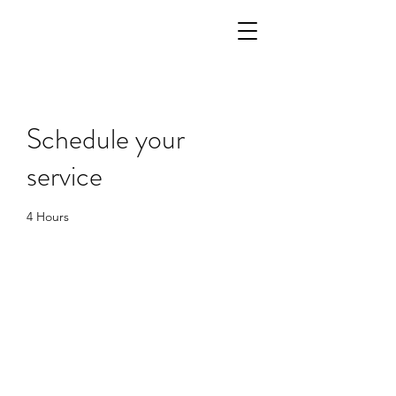
Schedule your
service
4 Hours