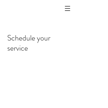
Schedule your
service