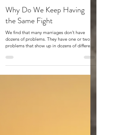
Jul 17
2 min read
Why Do We Keep Having
the Same Fight
We find that many marriages don’t have
dozens of problems. They have one or two
problems that show up in dozens of different
ways. One spouse feels unheard. The other
feels criticized. One feels alone. The other
feels like nothing they do is ever enough.
Different topics emerge—money, parenting,
intimacy, schedules, in-laws—but underneath
the surface, the same emotional wounds
keep getting touched. This is why many
couples leave an argument feeling frustrated