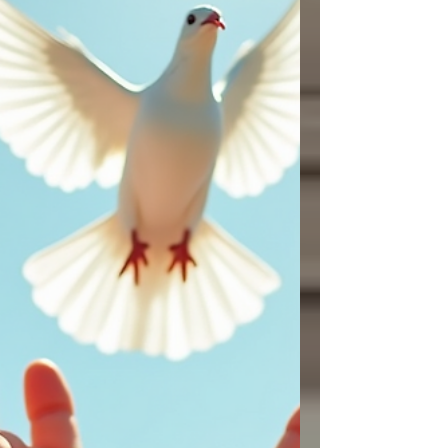
movements that mirror Jesus’ teaching in
Gospel of Matthew when he sa