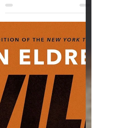
Mar 27
3 min read
Neurofeedback and Sleep:
Training the Brain to Rest
Again
Few struggles quietly drain a person like
poor sleep. With technology like
smartphones and social media like X,
Instagram, and TikTok, we are under a
constant barage of images and videos. This
has the effect of slowly eroding clarity,
patience, emotional regulation, and physical
health. People often try the usual approaches
—melatonin, sleep hygiene, meditation
apps, or medication. Sometimes the brain
itself has learned patterns of activation that