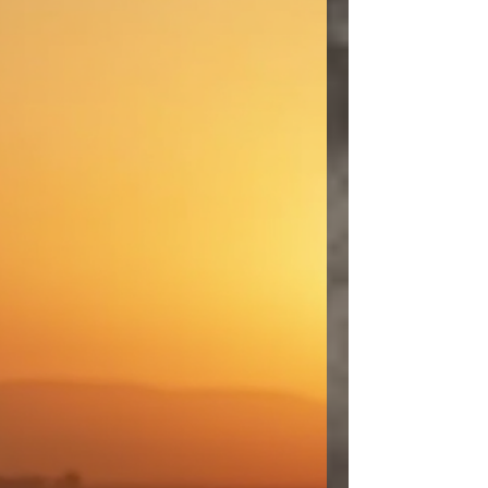
and confused. Th