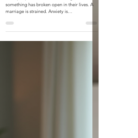
Apr 1
3 min read
Why Christian Counseling?
Most people come to counseling because
something has broken open in their lives. A
marriage is strained. Anxiety is
overwhelming. A hidden addiction comes to
the surfact and wreaks havoc in your life.
Sometimes it is not even a crisis—just a quiet
realization that something inside is not right.
Life is working on the outside, but the the
mental gymnastics are active and peace
seems scarce.