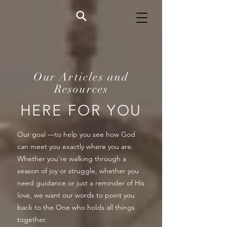
Our Articles and
Resources
HERE FOR YOU
Our goal —to help you see how God
can meet you exactly where you are.
Whether you’re walking through a
season of joy or struggle, whether you
need guidance or just a reminder of His
love, we want our words to point you
back to the One who holds all things
together.​