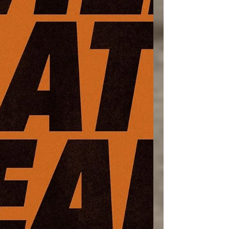
make true rest difficult. Th