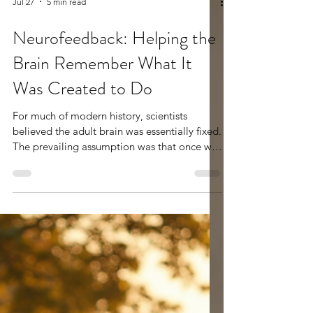
Jul 27
5 min read
Neurofeedback: Helping the
Brain Remember What It
Was Created to Do
For much of modern history, scientists
believed the adult brain was essentially fixed.
The prevailing assumption was that once we
reached adulthood, the structure and
function of our brains were largely set. We
could learn new information, gain new skills,
and collect new experiences, but the brain
itself was not expected to significantly
change. If someone struggled with anxiety,
ADHD, depression, trauma, sleep difficulties,
or emotional regulation, the belief was often