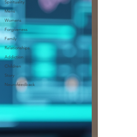
Spirituality
Mens
Womens
Forgiveness
Family
Relationships
Addiction
Children
Story
Neurofeedback