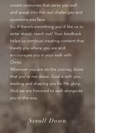
create resources that serve you well
and speak into the real challenges and
questions you face.
So, if there’s something you’d like us to
write about, reach out! Your feedback
helps us continue creating content that
meets you where you are and
encourages you in your walk with
Christ.
Wherever you are on the journey, know
that you’re not alone. God is with you,
leading and shaping you for His glory.
And we are honored to walk alongside
you in this way.
Scroll Down