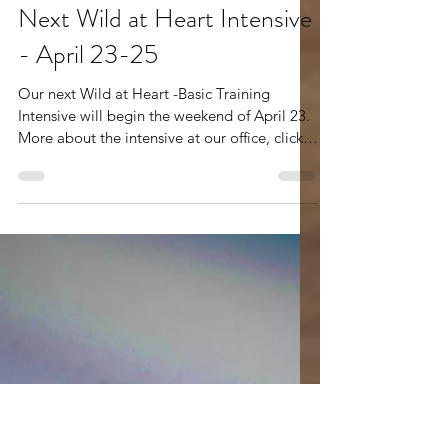
Mar 26
2 min read
Next Wild at Heart Intensive
- April 23-25
Our next Wild at Heart -Basic Training
Intensive will begin the weekend of April 23.