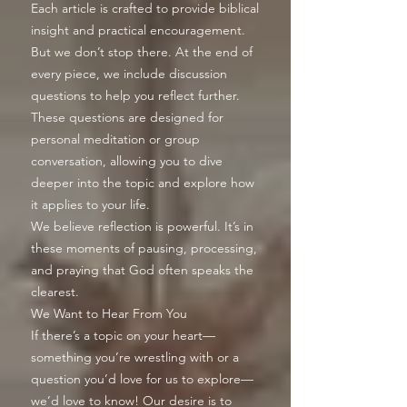
Each article is crafted to provide biblical
insight and practical encouragement.
But we don’t stop there. At the end of
every piece, we include discussion
questions to help you reflect further.
These questions are designed for
personal meditation or group
conversation, allowing you to dive
deeper into the topic and explore how
it applies to your life.
We believe reflection is powerful. It’s in
these moments of pausing, processing,
and praying that God often speaks the
clearest.
We Want to Hear From You
If there’s a topic on your heart—
something you’re wrestling with or a
question you’d love for us to explore—
we’d love to know! Our desire is to