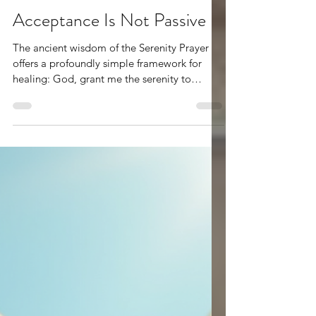
May 20
3 min read
Acceptance Is Not Passive
The ancient wisdom of the Serenity Prayer
offers a profoundly simple framework for
healing: God, grant me the serenity to
accept the things I cannot change,the
courage to change the things I can,and the
wisdom to know the difference. At first
glance, it reads like a short prayer for peace.
But when lived deeply, it becomes a way of
ordering the soul. It calls us to humility,
discernment, and surrender—three