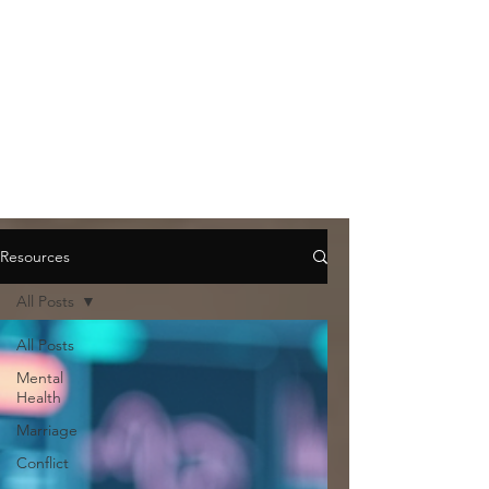
Resources
All Posts
All Posts
Mental
Health
Marriage
Conflict