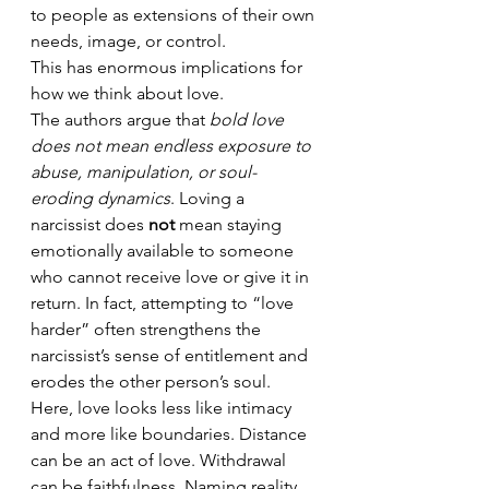
to people as extensions of their own 
needs, image, or control.
This has enormous implications for 
how we think about love.
The authors argue that 
bold love 
does not mean endless exposure to 
abuse, manipulation, or soul-
eroding dynamics
. Loving a 
narcissist does 
not
 mean staying 
emotionally available to someone 
who cannot receive love or give it in 
return. In fact, attempting to “love 
harder” often strengthens the 
narcissist’s sense of entitlement and 
erodes the other person’s soul.
Here, love looks less like intimacy 
and more like boundaries. Distance 
can be an act of love. Withdrawal 
can be faithfulness. Naming reality