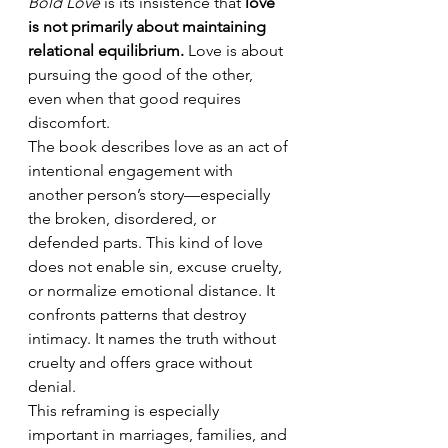
Bold Love
 is its insistence that 
love 
is not primarily about maintaining 
relational equilibrium.
 Love is about 
pursuing the good of the other, 
even when that good requires 
discomfort.
The book describes love as an act of 
intentional engagement with 
another person’s story—especially 
the broken, disordered, or 
defended parts. This kind of love 
does not enable sin, excuse cruelty, 
or normalize emotional distance. It 
confronts patterns that destroy 
intimacy. It names the truth without 
cruelty and offers grace without 
denial.
This reframing is especially 
important in marriages, families, and 