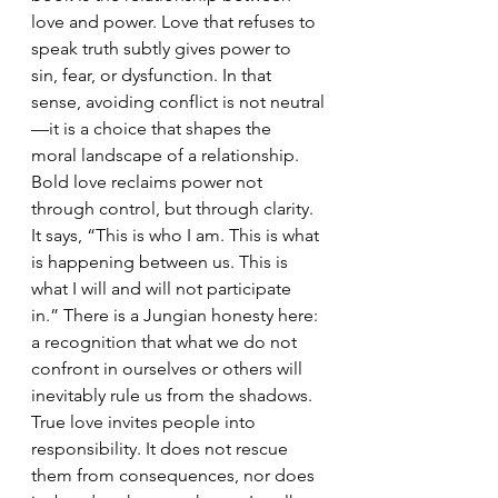
love and power. Love that refuses to 
speak truth subtly gives power to 
sin, fear, or dysfunction. In that 
sense, avoiding conflict is not neutral
—it is a choice that shapes the 
moral landscape of a relationship.
Bold love reclaims power not 
through control, but through clarity. 
It says, “This is who I am. This is what 
is happening between us. This is 
what I will and will not participate 
in.” There is a Jungian honesty here: 
a recognition that what we do not 
confront in ourselves or others will 
inevitably rule us from the shadows.
True love invites people into 
responsibility. It does not rescue 
them from consequences, nor does 