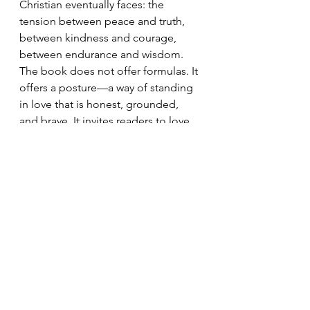
Christian eventually faces: the 
tension between peace and truth, 
between kindness and courage, 
between endurance and wisdom.
The book does not offer formulas. It 
offers a posture—a way of standing 
in love that is honest, grounded, 
and brave. It invites readers to love 
as God loves: with mercy that 
confronts, grace that does not 
enable, and truth that seeks 
redemption without guaranteeing 
reconciliation.
In a culture addicted to comfort and 
a church often afraid of conflict, 
Bold Love
 is a needed disruption. It 
reminds us that love is not about 
being liked. It is about being faithful.
And faithfulness, as Scripture and 