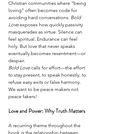
Christian communities where “being 
loving” often becomes code for 
avoiding hard conversations. 
Bold 
Love
 exposes how quickly passivity 
masquerades as virtue. Silence can 
feel spiritual. Endurance can feel 
holy. But love that never speaks 
eventually becomes resentment—or 
despair.
Bold Love
 calls for effort—the effort 
to stay present, to speak honestly, to 
refuse easy exits or false harmony. 
We want to be peace makers not 
peace fakers!
Love and Power: Why Truth Matters
A recurring theme throughout the 
book is the relationship between 