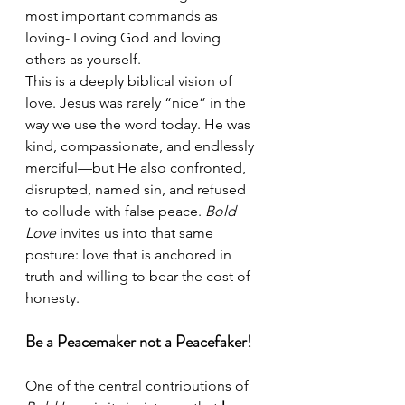
most important commands as 
loving- Loving God and loving 
others as yourself.
This is a deeply biblical vision of 
love. Jesus was rarely “nice” in the 
way we use the word today. He was 
kind, compassionate, and endlessly 
merciful—but He also confronted, 
disrupted, named sin, and refused 
to collude with false peace. 
Bold 
Love
 invites us into that same 
posture: love that is anchored in 
truth and willing to bear the cost of 
honesty.
Be a Peacemaker not a Peacefaker!
One of the central contributions of 