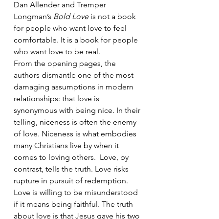
Dan Allender and Tremper 
Longman’s 
Bold Love
 is not a book 
for people who want love to feel 
comfortable. It is a book for people 
who want love to be real.
From the opening pages, the 
authors dismantle one of the most 
damaging assumptions in modern 
relationships: that love is 
synonymous with being nice. In their 
telling, niceness is often the enemy 
of love. Niceness is what embodies 
many Christians live by when it 
comes to loving others.  Love, by 
contrast, tells the truth. Love risks 
rupture in pursuit of redemption. 
Love is willing to be misunderstood 
if it means being faithful. The truth 
about love is that Jesus gave his two 