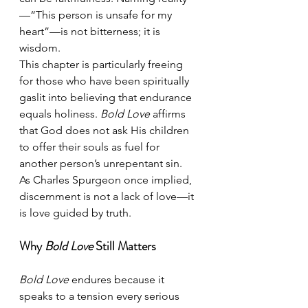
—“This person is unsafe for my 
heart”—is not bitterness; it is 
wisdom.
This chapter is particularly freeing 
for those who have been spiritually 
gaslit into believing that endurance 
equals holiness. 
Bold Love
 affirms 
that God does not ask His children 
to offer their souls as fuel for 
another person’s unrepentant sin.
As Charles Spurgeon once implied, 
discernment is not a lack of love—it 
is love guided by truth.
Why 
Bold Love
 Still Matters
Bold Love
 endures because it 
speaks to a tension every serious 