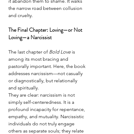
it abandon them to shame. It walks 
the narrow road between collusion 
and cruelty.
The Final Chapter: Loving—or Not 
Loving—a Narcissist
The last chapter of 
Bold Love
 is 
among its most bracing and 
pastorally important. Here, the book 
addresses narcissism—not casually 
or diagnostically, but relationally 
and spiritually.
They are clear: narcissism is not 
simply self-centeredness. It is a 
profound incapacity for repentance, 
empathy, and mutuality. Narcissistic 
individuals do not truly engage 
others as separate souls; they relate 