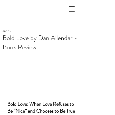
Jan 19
Bold Love by Dan Allendar -
Book Review
Bold Love: When Love Refuses to 
Be “Nice” and Chooses to Be True