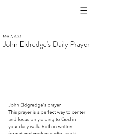
Mar 7, 2023
John Eldredge's Daily Prayer
John Eldgredge's prayer
This prayer is a perfect way to center 
and focus on yielding to God in 
your daily walk. Both in written 
format and spoken audio, use it 