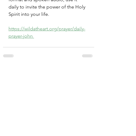
daily to invite the power of the Holy 
Spirit into your life.
https://wildatheart.org/prayer/daily-
prayer-john 