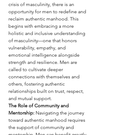
crisis of masculinity, there is an 
opportunity for men to redefine and 
reclaim authentic manhood. This 
begins with embracing a more 
holistic and inclusive understanding 
of masculinity—one that honors 
vulnerability, empathy, and 
emotional intelligence alongside 
strength and resilience. Men are 
called to cultivate deeper 
connections with themselves and 
others, fostering authentic 
relationships built on trust, respect, 
and mutual support.
The Role of Community and 
Mentorship:
 Navigating the journey 
toward authentic manhood requires 
the support of community and 
mentorship. Men can benefit greatly 