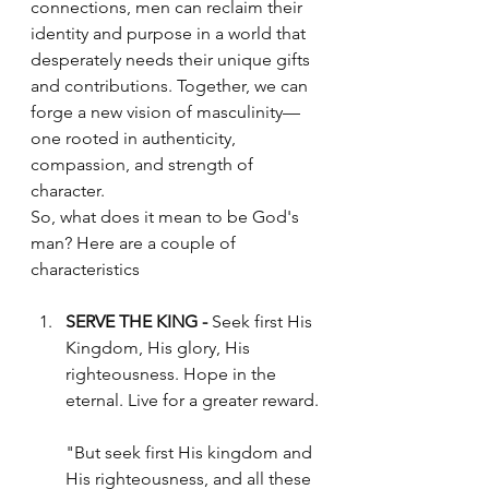
connections, men can reclaim their 
identity and purpose in a world that 
desperately needs their unique gifts 
and contributions. Together, we can 
forge a new vision of masculinity—
one rooted in authenticity, 
compassion, and strength of 
character.
So, what does it mean to be God's 
man? Here are a couple of 
characteristics
SERVE THE KING -
 Seek first His 
Kingdom, His glory, His 
righteousness. Hope in the 
eternal. Live for a greater reward.
"But seek first His kingdom and 
His righteousness, and all these 