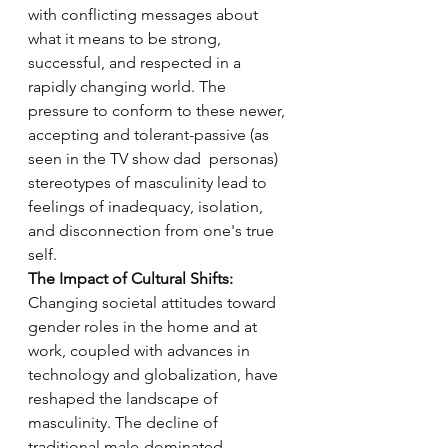
with conflicting messages about 
what it means to be strong, 
successful, and respected in a 
rapidly changing world. The 
pressure to conform to these newer, 
accepting and tolerant-passive (as 
seen in the TV show dad  personas) 
stereotypes of masculinity lead to 
feelings of inadequacy, isolation, 
and disconnection from one's true 
self.
The Impact of Cultural Shifts:
Changing societal attitudes toward 
gender roles in the home and at 
work, coupled with advances in 
technology and globalization, have 
reshaped the landscape of 
masculinity. The decline of 
traditional male-dominated 