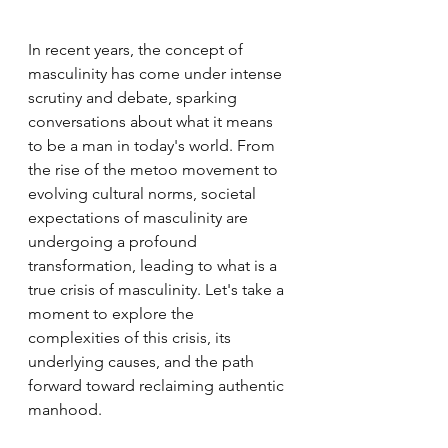
In recent years, the concept of 
masculinity has come under intense 
scrutiny and debate, sparking 
conversations about what it means 
to be a man in today's world. From 
the rise of the metoo movement to 
evolving cultural norms, societal 
expectations of masculinity are 
undergoing a profound 
transformation, leading to what is a 
true crisis of masculinity. Let's take a 
moment to explore the 
complexities of this crisis, its 
underlying causes, and the path 
forward toward reclaiming authentic 
manhood.