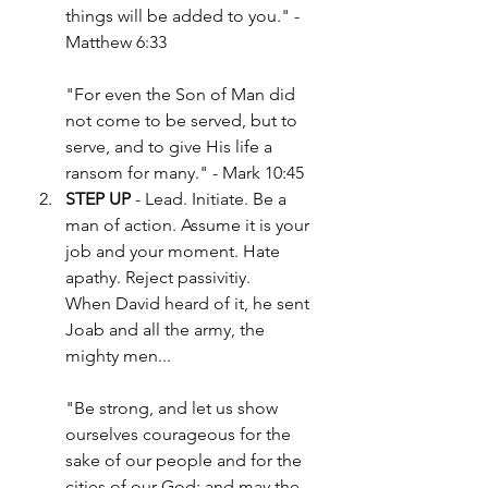
things will be added to you." - 
Matthew 6:33
"For even the Son of Man did 
not come to be served, but to 
serve, and to give His life a 
ransom for many." - Mark 10:45
STEP UP
 - Lead. Initiate. Be a 
man of action. Assume it is your 
job and your moment. Hate 
apathy. Reject passivitiy.
When David heard of it, he sent 
Joab and all the army, the 
mighty men...
"Be strong, and let us show 
ourselves courageous for the 
sake of our people and for the 
cities of our God; and may the 