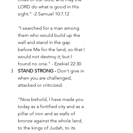
LORD do what is good in His 
sight." -2 Samuel 10:7,12
"I searched for a man among 
them who would build up the 
wall and stand in the gap 
before Me for the land, so that I 
would not destroy it; but I 
found no one." - Ezekiel 22:30
STAND STRONG -
 Don't give in 
when you are challenged, 
attacked or criticized.
"Now behold, I have made you 
today as a fortified city and as a 
pillar of iron and as walls of 
bronze against the whole land, 
to the kings of Judah, to its 