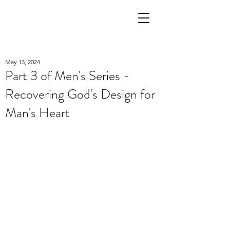
May 13, 2024
Part 3 of Men's Series -
Recovering God's Design for
Man's Heart