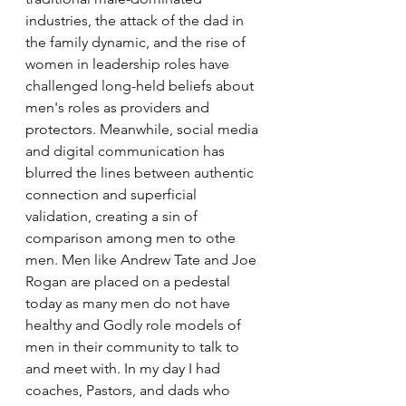
industries, the attack of the dad in 
the family dynamic, and the rise of 
women in leadership roles have 
challenged long-held beliefs about 
men's roles as providers and 
protectors. Meanwhile, social media 
and digital communication has 
blurred the lines between authentic 
connection and superficial 
validation, creating a sin of 
comparison among men to othe 
men. Men like Andrew Tate and Joe 
Rogan are placed on a pedestal 
today as many men do not have 
healthy and Godly role models of 
men in their community to talk to 
and meet with. In my day I had 
coaches, Pastors, and dads who 