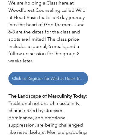
We are holding a Class here at 
Woodforest Counseling called Wild 
at Heart Basic that is a 3 day journey 
into the heart of God for men. June 
6-8 are the dates for the class and 
spots are limited! The class price 
includes a journal, 6 meals, and a 
follow up session for the group 2 
weeks later.
Click to Register for Wild at Heart Basic
The Landscape of Masculinity Today:
Traditional notions of masculinity, 
characterized by stoicism, 
dominance, and emotional 
suppression, are being challenged 
like never before. Men are grappling 