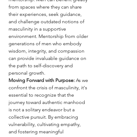
from spaces where they can share 
their experiences, seek guidance, 
and challenge outdated notions of 
masculinity in a supportive 
environment. Mentorship from older 
generations of men who embody 
wisdom, integrity, and compassion 
can provide invaluable guidance on 
the path to self-discovery and 
personal growth.
Moving Forward with Purpose:
 As we 
confront the crisis of masculinity, it's 
essential to recognize that the 
journey toward authentic manhood 
is not a solitary endeavor but a 
collective pursuit. By embracing 
vulnerability, cultivating empathy, 
and fostering meaningful 