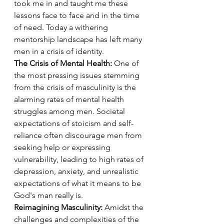
took me in and taught me these 
lessons face to face and in the time 
of need. Today a withering 
mentorship landscape has left many 
men in a crisis of identity. 
The Crisis of Mental Health:
 One of 
the most pressing issues stemming 
from the crisis of masculinity is the 
alarming rates of mental health 
struggles among men. Societal 
expectations of stoicism and self-
reliance often discourage men from 
seeking help or expressing 
vulnerability, leading to high rates of 
depression, anxiety, and unrealistic 
expectations of what it means to be 
God's man really is.
Reimagining Masculinity:
 Amidst the 
challenges and complexities of the 