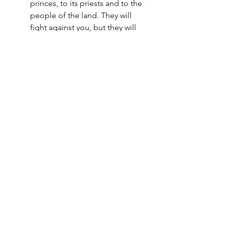
princes, to its priests and to the 
people of the land. They will 
fight against you, but they will 
not overcome you, for I am with 
you to deliver you," declares 
the LORD. - Jeremiah 1:18-19
"Therefore, my beloved 
brethren, be steadfast, 
immovable, always abounding 
in the work of the Lord, 
knowing that your toil is not in 
vain in the Lord. "- 1 Corinthians 
15:58
"Be of sober spirit, be on the 
alert. Your adversary, the devil, 
prowls around like a roaring 
lion, seeking someone to 