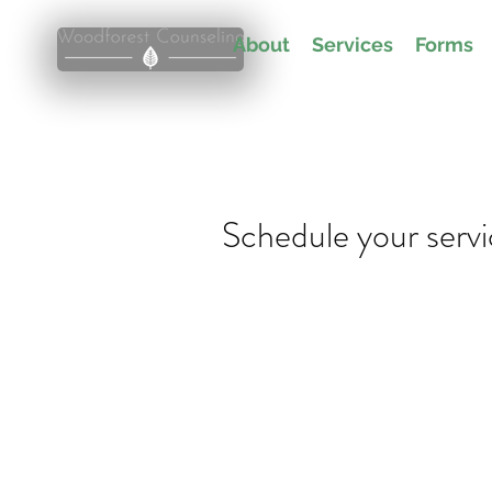
About
Services
Forms
Schedule your serv