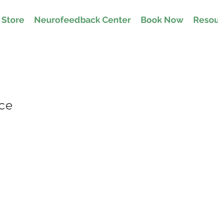
Store
Neurofeedback Center
Book Now
Resou
ice