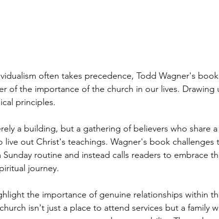
dividualism often takes precedence, Todd Wagner's boo
er of the importance of the church in our lives. Drawing
cal principles.
rely a building, but a gathering of believers who share 
live out Christ's teachings. Wagner's book challenges t
a Sunday routine and instead calls readers to embrace th
piritual journey.
ghlight the importance of genuine relationships within t
hurch isn't just a place to attend services but a family 