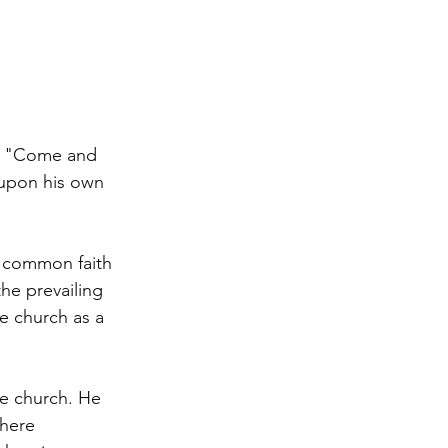
k "Come and 
 upon his own 
a common faith 
he prevailing 
e church as a 
he church. He 
where 