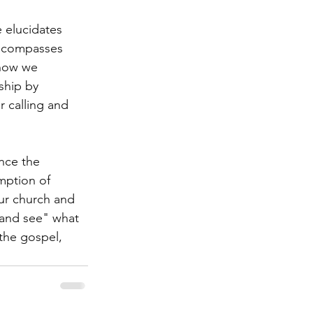
 elucidates 
 encompasses 
 how we 
ship by 
r calling and 
nce the 
mption of 
ur church and 
 and see" what 
the gospel, 