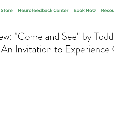
Store
Neurofeedback Center
Book Now
Resou
ew: "Come and See" by Todd
An Invitation to Experience