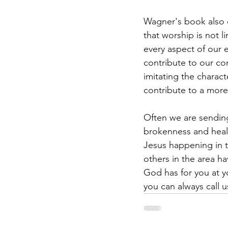
Wagner's book also d
that worship is not l
every aspect of our 
contribute to our co
imitating the charact
contribute to a more
Often we are sendin
brokenness and heal
Jesus happening in 
others in the area 
God has for you at y
you can always call u