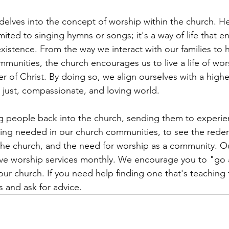
elves into the concept of worship within the church. He
imited to singing hymns or songs; it's a way of life that
existence. From the way we interact with our families to
mmunities, the church encourages us to live a life of wor
er of Christ. By doing so, we align ourselves with a highe
 just, compassionate, and loving world.
g people back into the church, sending them to experie
ing needed in our church communities, to see the rede
the church, and the need for worship as a community. O
have worship services monthly. We encourage you to "go
our church. If you need help finding one that's teaching 
s and ask for advice. 