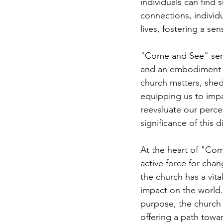
individuals can find
connections, individ
lives, fostering a se
"Come and See" serve
and an embodiment of
church matters, shed
equipping us to impa
reevaluate our perce
significance of this di
At the heart of "Come
active force for chan
the church has a vita
impact on the world.
purpose, the church 
offering a path towa