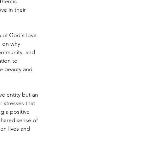
thentic 
e in their 
 of God's love 
e on why 
community, and 
tion to 
he beauty and 
ve entity but an 
r stresses that 
g a positive 
shared sense of 
en lives and 