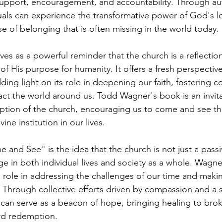
 support, encouragement, and accountability. Through au
uals can experience the transformative power of God's lov
nse of belonging that is often missing in the world today.
s as a powerful reminder that the church is a reflection
 His purpose for humanity. It offers a fresh perspectiv
ding light on its role in deepening our faith, fostering 
ct the world around us. Todd Wagner's book is an invita
ption of the church, encouraging us to come and see t
vine institution in our lives.
 and See" is the idea that the church is not just a passi
ge in both individual lives and society as a whole. Wagne
l role in addressing the challenges of our time and makin
 Through collective efforts driven by compassion and a 
can serve as a beacon of hope, bringing healing to brok
rd redemption.