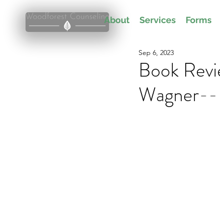
About
Services
Forms
Sep 6, 2023
Book Revi
Wagner-- 