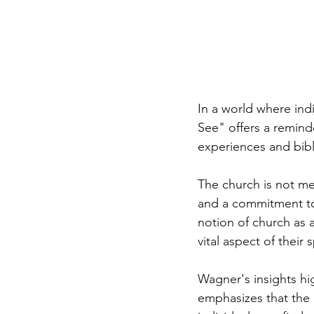
In a world where in
See" offers a remind
experiences and bibli
The church is not me
and a commitment to 
notion of church as 
vital aspect of their s
Wagner's insights hi
emphasizes that the c