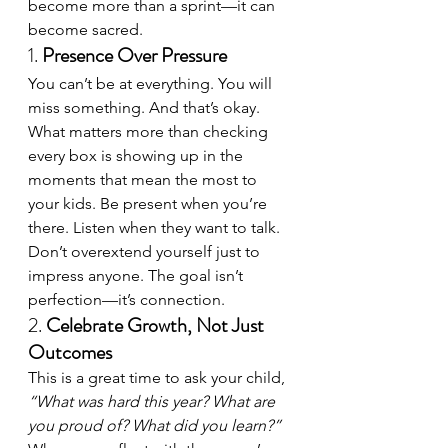
become more than a sprint—it can 
become sacred.
1. 
Presence Over Pressure
You can’t be at everything. You will 
miss something. And that’s okay. 
What matters more than checking 
every box is showing up in the 
moments that mean the most to 
your kids. Be present when you’re 
there. Listen when they want to talk. 
Don’t overextend yourself just to 
impress anyone. The goal isn’t 
perfection—it’s connection.
2. 
Celebrate Growth, Not Just 
Outcomes
This is a great time to ask your child, 
“What was hard this year? What are 
you proud of? What did you learn?”