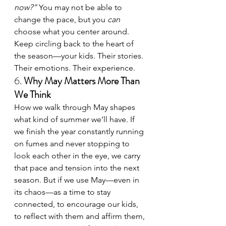
now?”
 You may not be able to 
change the pace, but you 
can
choose what you center around. 
Keep circling back to the heart of 
the season—your kids. Their stories. 
Their emotions. Their experience.
6. 
Why May Matters More Than 
We Think
How we walk through May shapes 
what kind of summer we’ll have. If 
we finish the year constantly running 
on fumes and never stopping to 
look each other in the eye, we carry 
that pace and tension into the next 
season. But if we use May—even in 
its chaos—as a time to stay 
connected, to encourage our kids, 
to reflect with them and affirm them, 