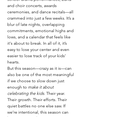
and choir concerts, awards 
ceremonies, and dance recitals—all 
crammed into just a few weeks. It’s a 
blur of late nights, overlapping 
commitments, emotional highs and 
lows, and a calendar that feels like 
it's about to break. In all of it, it’s 
easy to lose your center and even 
easier to lose track of your kids' 
hearts.
But this season—crazy as it is—can 
also be one of the most meaningful 
if we choose to slow down just 
enough to 
make it about 
celebrating the kids
. Their year. 
Their growth. Their efforts. Their 
quiet battles no one else saw. If 
we’re intentional, this season can 