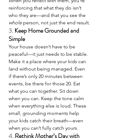
When you reflect with them, you’re 
reinforcing that what they do isn’t 
who they are—and that you see the 
whole
 person, not just the end result.
3. 
Keep Home Grounded and 
Simple
Your house doesn’t have to be 
peaceful—it just needs to be stable. 
Make it a place where your kids can 
land without being managed. Even 
if there’s only 20 minutes between 
events, be there for those 20. Eat 
what you can together. Sit down 
when you can. Keep the tone calm 
when everything else is loud. These 
small, grounding moments help 
your kids catch their breath—even 
when you can’t fully catch yours.
4. 
Rethink Mother’s Day with 