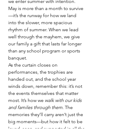
we enter summer with intention. 
May is more than a month to survive
—it’s the runway for how we land 
into the slower, more spacious 
rhythm of summer. When we lead 
well through the mayhem, we give 
our family a gift that lasts far longer 
than any school program or sports 
banquet.
As the curtain closes on 
performances, the trophies are 
handed out, and the school year 
winds down, remember this: it’s not 
the events themselves that matter 
most. It’s how we 
walk with our kids 
and familes through them
. The 
memories they’ll carry aren’t just the 
big moments—but how it felt to be 
loved, seen, and supported in all the 