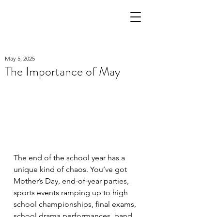
May 5, 2025
The Importance of May
The end of the school year has a 
unique kind of chaos. You’ve got 
Mother’s Day, end-of-year parties, 
sports events ramping up to high 
school championships, final exams, 
school drama performances, band 