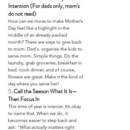
Intention (For dads only, mom's 
do not read)
How can we move to make Mother’s 
Day feel like a highlight in the 
middle of an already packed 
month? There are ways to give back 
to mom. Dad's, organize the kids to 
serve mom. Simple things. Do the 
laundry, grab groceries, breakfast in 
bed, cook dinner, and of course, 
flowers are great. Make it the kind of 
day where you serve her!
5. 
Call the Season What It Is—
Then Focus In
This time of year is intense. It’s okay 
to name that. When we do, it 
becomes easier to step back and 
ask: 
“What actually matters right 