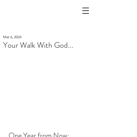
Mar 6, 2024
Your Walk With God...
One Year from Now: 