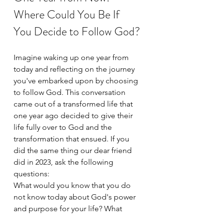
Where Could You Be If 
You Decide to Follow God?
Imagine waking up one year from 
today and reflecting on the journey 
you've embarked upon by choosing 
to follow God. This conversation 
came out of a transformed life that 
one year ago decided to give their 
life fully over to God and the 
transformation that ensued. If you 
did the same thing our dear friend 
did in 2023, ask the following 
questions:
What would you know that you do 
not know today about God's power 
and purpose for your life? What 