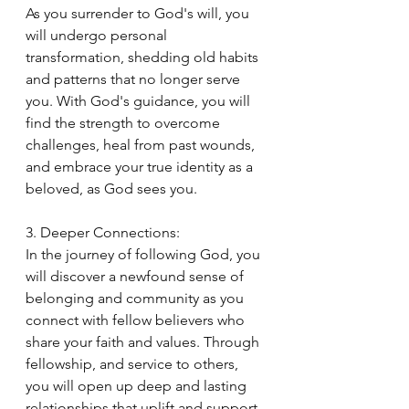
As you surrender to God's will, you 
will undergo personal 
transformation, shedding old habits 
and patterns that no longer serve 
you. With God's guidance, you will 
find the strength to overcome 
challenges, heal from past wounds, 
and embrace your true identity as a 
beloved, as God sees you.
3. Deeper Connections:
In the journey of following God, you 
will discover a newfound sense of 
belonging and community as you 
connect with fellow believers who 
share your faith and values. Through 
fellowship, and service to others, 
you will open up deep and lasting 
relationships that uplift and support 