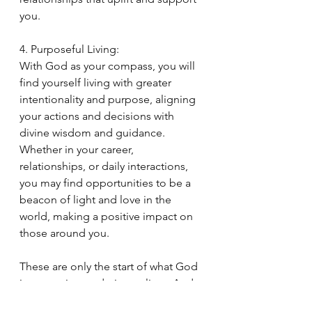
you.
4. Purposeful Living:
With God as your compass, you will 
find yourself living with greater 
intentionality and purpose, aligning 
your actions and decisions with 
divine wisdom and guidance. 
Whether in your career, 
relationships, or daily interactions, 
you may find opportunities to be a 
beacon of light and love in the 
world, making a positive impact on 
those around you.
These are only the start of what God 
is purposing to do in our lives. And 
in a short amount of time, he will 