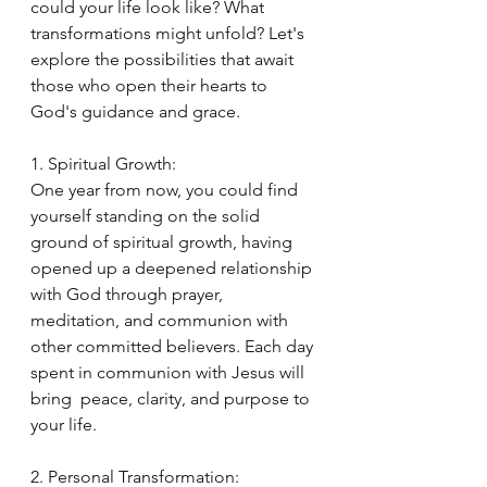
could your life look like? What 
transformations might unfold? Let's 
explore the possibilities that await 
those who open their hearts to 
God's guidance and grace.
1. Spiritual Growth:
One year from now, you could find 
yourself standing on the solid 
ground of spiritual growth, having 
opened up a deepened relationship 
with God through prayer, 
meditation, and communion with 
other committed believers. Each day 
spent in communion with Jesus will 
bring  peace, clarity, and purpose to 
your life.
2. Personal Transformation: