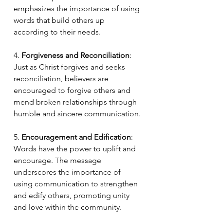
emphasizes the importance of using 
words that build others up 
according to their needs.
4. 
Forgiveness and Reconciliation
: 
Just as Christ forgives and seeks 
reconciliation, believers are 
encouraged to forgive others and 
mend broken relationships through 
humble and sincere communication.
5. 
Encouragement and Edification
: 
Words have the power to uplift and 
encourage. The message 
underscores the importance of 
using communication to strengthen 
and edify others, promoting unity 
and love within the community.