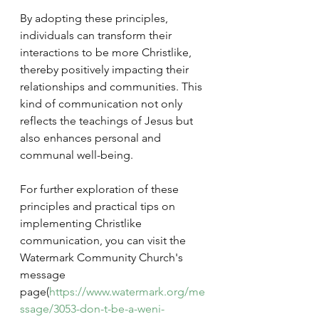
By adopting these principles, 
individuals can transform their 
interactions to be more Christlike, 
thereby positively impacting their 
relationships and communities. This 
kind of communication not only 
reflects the teachings of Jesus but 
also enhances personal and 
communal well-being.
For further exploration of these 
principles and practical tips on 
implementing Christlike 
communication, you can visit the 
Watermark Community Church's 
message 
page(
https://www.watermark.org/me
ssage/3053-don-t-be-a-weni-