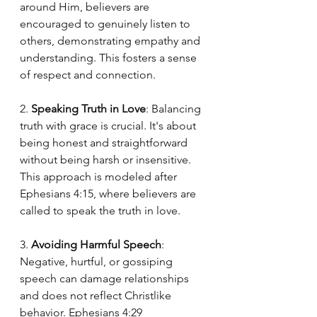
around Him, believers are 
encouraged to genuinely listen to 
others, demonstrating empathy and 
understanding. This fosters a sense 
of respect and connection.
2. 
Speaking Truth in Love
: Balancing 
truth with grace is crucial. It's about 
being honest and straightforward 
without being harsh or insensitive. 
This approach is modeled after 
Ephesians 4:15, where believers are 
called to speak the truth in love.
3. 
Avoiding Harmful Speech
: 
Negative, hurtful, or gossiping 
speech can damage relationships 
and does not reflect Christlike 
behavior. Ephesians 4:29 