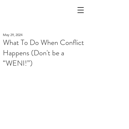
May 29, 2024
What To Do When Conflict
Happens (Don't be a
“WENI!”)