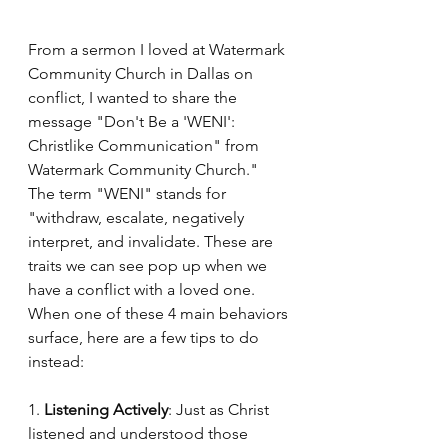
From a sermon I loved at Watermark 
Community Church in Dallas on 
conflict, I wanted to share the 
message "Don't Be a 'WENI': 
Christlike Communication" from 
Watermark Community Church." 
The term "WENI" stands for 
"withdraw, escalate, negatively 
interpret, and invalidate. These are 
traits we can see pop up when we 
have a conflict with a loved one. 
When one of these 4 main behaviors 
surface, here are a few tips to do 
instead:
1. 
Listening Actively
: Just as Christ 
listened and understood those 