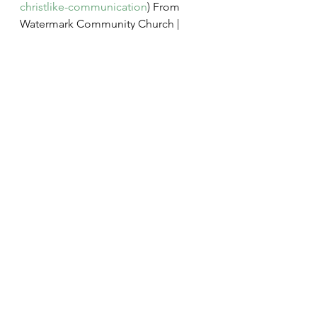
christlike-communication
) From 
Watermark Community Church | 
Dallas, Texas | Watermark 
Community 
Church(
https://www.watermark.org/
).
Marriage
Conflict
Forgiveness